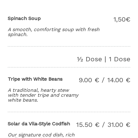
Spinach Soup
1,50€
A smooth, comforting soup with fresh
spinach.
½ Dose | 1 Dose
Tripe with White Beans
9.00 € / 14.00 €
A traditional, hearty stew
with tender tripe and creamy
white beans.
Solar da Vila‑Style Codfish
15.50 € / 31.00 €
Our signature cod dish, rich