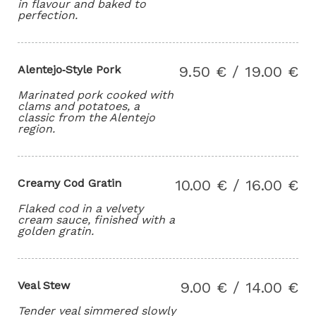
in flavour and baked to
perfection.
Alentejo‑Style Pork
9.50 € / 19.00 €
Marinated pork cooked with
clams and potatoes, a
classic from the Alentejo
region.
Creamy Cod Gratin
10.00 € / 16.00 €
Flaked cod in a velvety
cream sauce, finished with a
golden gratin.
Veal Stew
9.00 € / 14.00 €
Tender veal simmered slowly