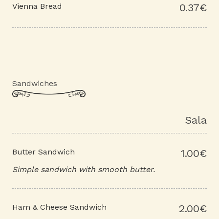
Vienna Bread
0.37€
Sandwiches
Sala
Butter Sandwich
1.00€
Simple sandwich with smooth butter.
Ham & Cheese Sandwich
2.00€