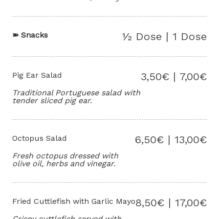
➽
Snacks
½ Dose | 1 Dose
Pig Ear Salad
3,50€ | 7,00€
Traditional Portuguese salad with
tender sliced pig ear.
Octopus Salad
6,50€ | 13,00€
Fresh octopus dressed with
olive oil, herbs and vinegar.
Fried Cuttlefish with Garlic Mayo
8,50€ | 17,00€
Crispy cuttlefish served with