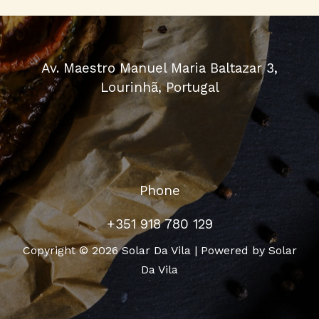
Av. Maestro Manuel Maria Baltazar 3,
Lourinhã, Portugal
Phone
+351 918 780 129
Copyright © 2026 Solar Da Vila | Powered by Solar
Da Vila