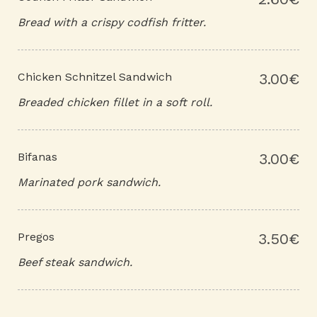
Bread with a crispy codfish fritter.
Chicken Schnitzel Sandwich
3.00€
Breaded chicken fillet in a soft roll.
Bifanas
3.00€
Marinated pork sandwich.
Pregos
3.50€
Beef steak sandwich.