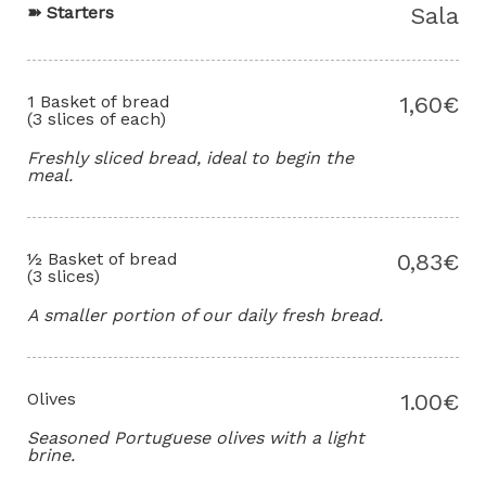
➽
Starters
Sala
1 Basket of bread
1,60€
(3 slices of each)
Freshly sliced bread, ideal to begin the
meal.
½ Basket of bread
0,83€
(3 slices)
A smaller portion of our daily fresh bread.
Olives
1.00€
Seasoned Portuguese olives with a light
brine.