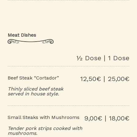
Meat Dishes
½ Dose | 1 Dose
Beef Steak “Cortador”
12,50€ | 25,00€
Thinly sliced beef steak
served in house style.
Small Steaks with Mushrooms
9,00€ | 18,00€
Tender pork strips cooked with
mushrooms.