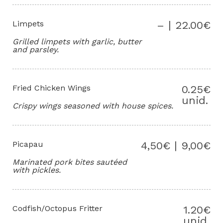
Limpets
– | 22.00€
Grilled limpets with garlic, butter
and parsley.
Fried Chicken Wings
0.25€
unid.
Crispy wings seasoned with house spices.
Picapau
4,50€ | 9,00€
Marinated pork bites sautéed
with pickles.
Codfish/Octopus Fritter
1.20€
unid.