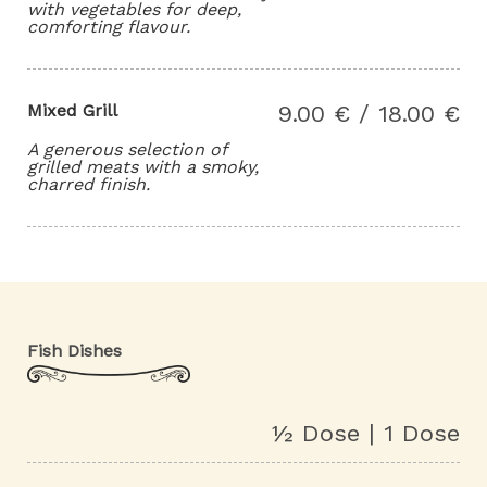
with vegetables for deep,
comforting flavour.
Mixed Grill
9.00 € / 18.00 €
A generous selection of
grilled meats with a smoky,
charred finish.
Fish Dishes
½ Dose | 1 Dose