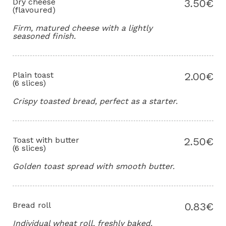
Dry cheese
3.50€
(flavoured)
Firm, matured cheese with a lightly
seasoned finish.
Plain toast
2.00€
(6 slices)
Crispy toasted bread, perfect as a starter.
Toast with butter
2.50€
(6 slices)
Golden toast spread with smooth butter.
Bread roll
0.83€
Individual wheat roll, freshly baked.