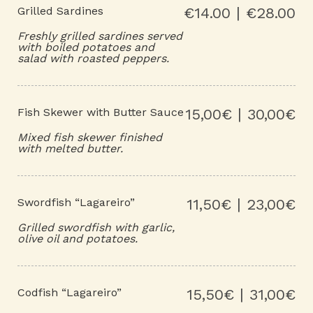
Grilled Sardines
€14.00 | €28.00
Freshly grilled sardines served
with boiled potatoes and
salad with roasted peppers.
Fish Skewer with Butter Sauce
15,00€ | 30,00€
Mixed fish skewer finished
with melted butter.
Swordfish “Lagareiro”
11,50€ | 23,00€
Grilled swordfish with garlic,
olive oil and potatoes.
Codfish “Lagareiro”
15,50€ | 31,00€