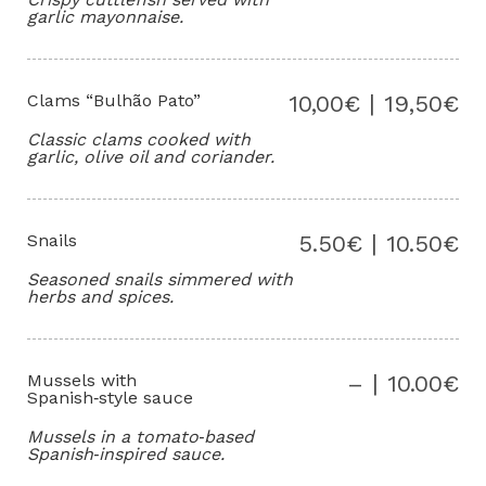
garlic mayonnaise.
Clams “Bulhão Pato”
10,00€ | 19,50€
Classic clams cooked with
garlic, olive oil and coriander.
Snails
5.50€ | 10.50€
Seasoned snails simmered with
herbs and spices.
Mussels with
– | 10.00€
Spanish‑style sauce
Mussels in a tomato‑based
Spanish‑inspired sauce.