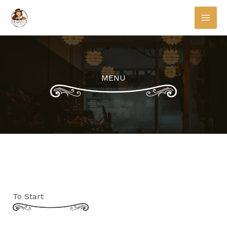
Skip
to
content
MENU
To Start