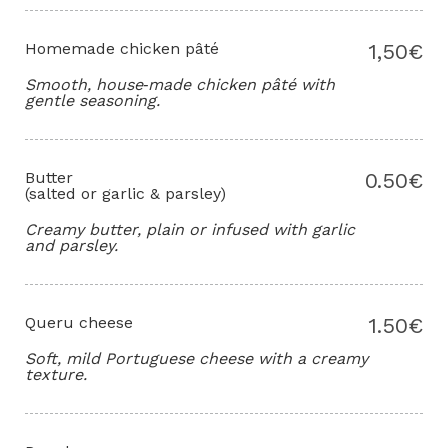
Homemade chicken pâté
1,50€
Smooth, house‑made chicken pâté with
gentle seasoning.
Butter
0.50€
(salted or garlic & parsley)
Creamy butter, plain or infused with garlic
and parsley.
Queru cheese
1.50€
Soft, mild Portuguese cheese with a creamy
texture.