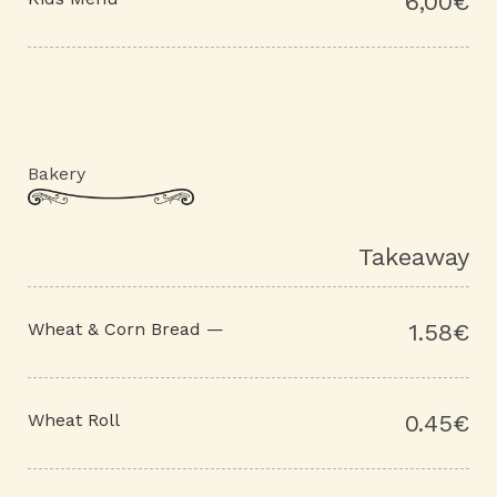
6,00€
Bakery
Takeaway
Wheat & Corn Bread —
1.58€
Wheat Roll
0.45€