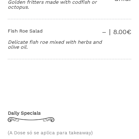
Golden fritters made with codfish or
octopus.
Fish Roe Salad
– | 8.00€
Delicate fish roe mixed with herbs and
olive oil.
Daily Specials
(A Dose só se aplica para takeaway)