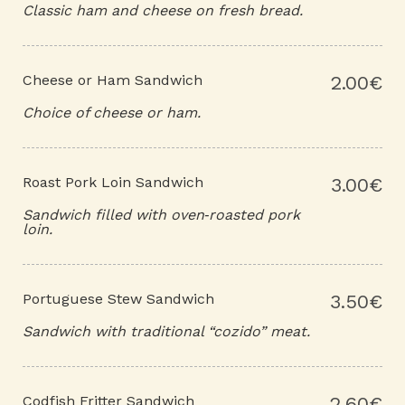
Classic ham and cheese on fresh bread.
Cheese or Ham Sandwich
2.00€
Choice of cheese or ham.
Roast Pork Loin Sandwich
3.00€
Sandwich filled with oven‑roasted pork
loin.
Portuguese Stew Sandwich
3.50€
Sandwich with traditional “cozido” meat.
Codfish Fritter Sandwich
2.60€