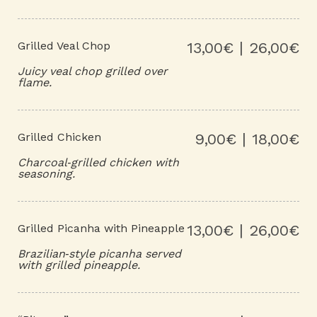
Grilled Veal Chop
13,00€ | 26,00€
Juicy veal chop grilled over
flame.
Grilled Chicken
9,00€ | 18,00€
Charcoal‑grilled chicken with
seasoning.
Grilled Picanha with Pineapple
13,00€ | 26,00€
Brazilian‑style picanha served
with grilled pineapple.