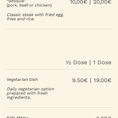
“Bitoque”
10,00€ | 20,00€
(pork, beef or chicken)
Classic steak with fried egg,
fries and rice.
½ Dose | 1 Dose
Vegetarian Dish
9.50€ | 19.00€
Daily vegetarian option
prepared with fresh
ingredients.
Kids Menu