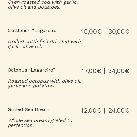
Oven‑roasted cod with garlic,
olive oil and potatoes.
Cuttlefish “Lagareiro”
15,00€ | 30,00€
Grilled cuttlefish drizzled with
garlic olive oil.
Octopus “Lagareiro”
17,00€ | 34,00€
Roasted octopus with olive oil,
garlic and potatoes.
Grilled Sea Bream
12,00€ | 24,00€
Whole sea bream grilled to
perfection.