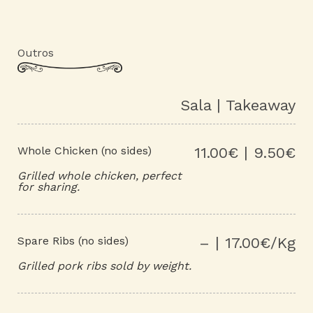
Outros
Sala | Takeaway
Whole Chicken (no sides)
11.00€ | 9.50€
Grilled whole chicken, perfect
for sharing.
Spare Ribs (no sides)
– | 17.00€/Kg
Grilled pork ribs sold by weight.