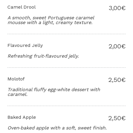
Camel Drool
3,00€
A smooth, sweet Portuguese caramel
mousse with a light, creamy texture.
Flavoured Jelly
2,00€
Refreshing fruit‑flavoured jelly.
Molotof
2,50€
Traditional fluffy egg‑white dessert with
caramel.
Baked Apple
2,50€
Oven‑baked apple with a soft, sweet finish.