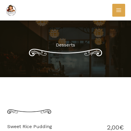
Skip
to
content
Desserts
Sweet Rice Pudding
2,00€