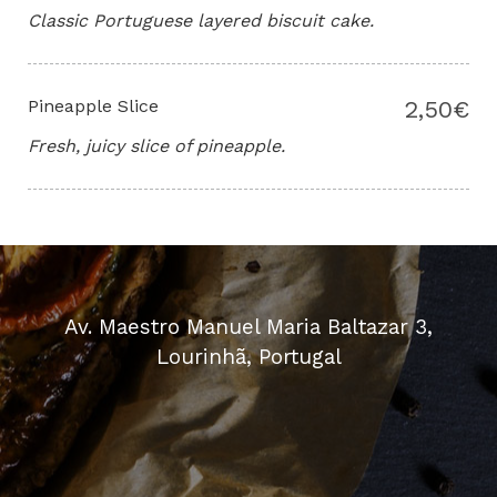
Classic Portuguese layered biscuit cake.
Pineapple Slice
2,50€
Fresh, juicy slice of pineapple.
Av. Maestro Manuel Maria Baltazar 3,
Lourinhã, Portugal