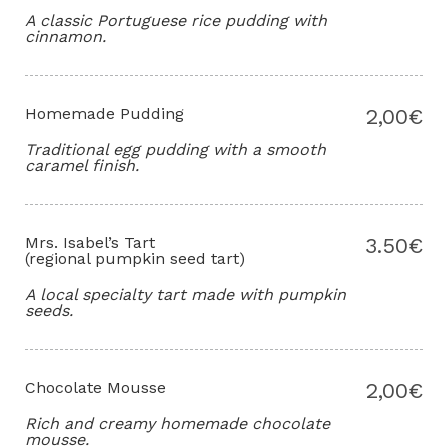
A classic Portuguese rice pudding with
cinnamon.
Homemade Pudding
2,00€
Traditional egg pudding with a smooth
caramel finish.
Mrs. Isabel’s Tart
3.50€
(regional pumpkin seed tart)
A local specialty tart made with pumpkin
seeds.
Chocolate Mousse
2,00€
Rich and creamy homemade chocolate
mousse.