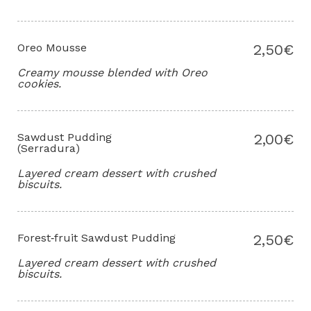
Oreo Mousse
2,50€
Creamy mousse blended with Oreo
cookies.
Sawdust Pudding
2,00€
(Serradura)
Layered cream dessert with crushed
biscuits.
Forest‑fruit Sawdust Pudding
2,50€
Layered cream dessert with crushed
biscuits.