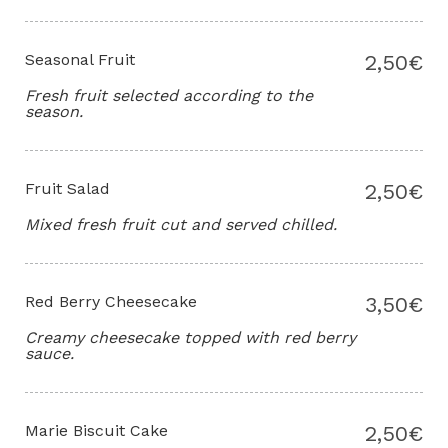
Seasonal Fruit
2,50€
Fresh fruit selected according to the
season.
Fruit Salad
2,50€
Mixed fresh fruit cut and served chilled.
Red Berry Cheesecake
3,50€
Creamy cheesecake topped with red berry
sauce.
Marie Biscuit Cake
2,50€